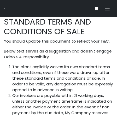
STANDARD TERMS AND
CONDITIONS OF SALE
You should update this document to reflect your T&C.
Below text serves as a suggestion and doesn’t engage
Odoo S.A. responsibility.
The client explicitly waives its own standard terms
and conditions, even if these were drawn up after
these standard terms and conditions of sale. In
order to be valid, any derogation must be expressly
agreed to in advance in writing.
Our invoices are payable within 21 working days,
unless another payment timeframe is indicated on
either the invoice or the order. In the event of non-
payment by the due date, My Company reserves