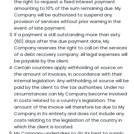
the right to request a fixed interest payment
amounting to 10% of the sum remaining due. My
Company will be authorized to suspend any
provision of services without prior warning in the
event of late payment.
If a payment is still outstanding more than sixty
(60) days after the due payment date, My
Company reserves the right to call on the services
of a debt recovery company. All legal expenses will
be payable by the client.
Certain countries apply withholding at source on
the amount of invoices, in accordance with their
internal legislation. Any withholding at source will be
paid by the client to the tax authorities. Under no
circumstances can My Company become involved
in costs related to a country's legislation. The
amount of the invoice will therefore be due to My
Company in its entirety and does not include any
costs relating to the legislation of the country in
which the client is located.
My Company undertakes to do its best to supply