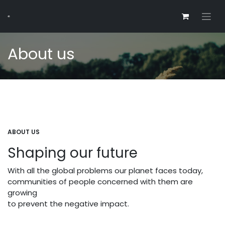
About us
ABOUT US
Shaping our future
With all the global problems our planet faces today,
communities of people concerned with them are
growing
to prevent the negative impact.