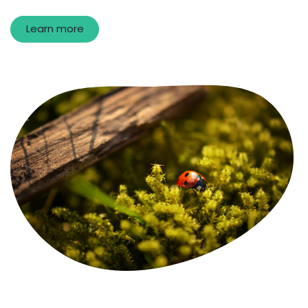
Learn more